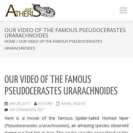
Toggle
naviga
OUR VIDEO OF THE FAMOUS PSEUDOCERASTES
URARACHNOIDES
HOME
/
OUR VIDEO OF THE FAMOUS PSEUDOCERASTES
URARACHNOIDES
OUR VIDEO OF THE FAMOUS
PSEUDOCERASTES URARACHNOIDES
JAN 28, 2017
ATHERIS
NEWS
,
VIDEOS
NO COMMENTS YET
Here is a movie of the famous Spider-tailed Horned Viper
(
Pseudocerastes urarachnoides
), an amazing species observed
during our last trip in Iran. This snake use the specialized scales