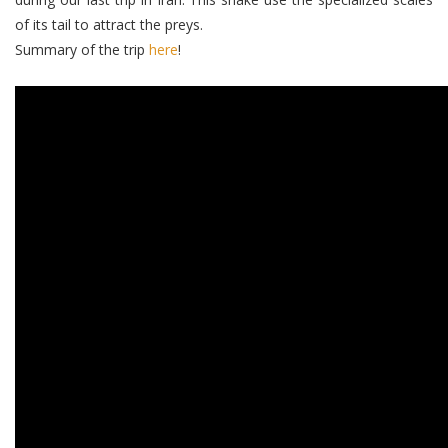
of its tail to attract the preys.
Summary of the trip
here
!