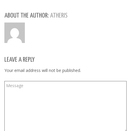
in
in
in
new
new
new
window)
window)
window)
ABOUT THE AUTHOR:
ATHERIS
LEAVE A REPLY
Your email address will not be published.