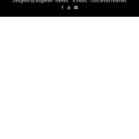
Designed by MageeWP Themes. ATHERIS - Tous droits réservés