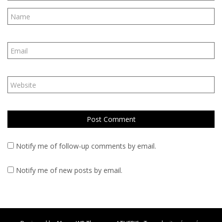
Notify me of follow-up comments by email.
Notify me of new posts by email.