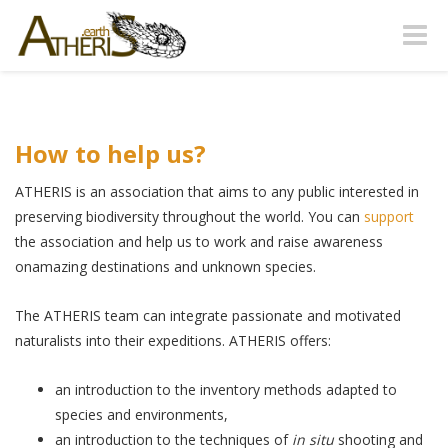
Toggle
naviga
How to help us?
ATHERIS is an association that aims to any public interested in
preserving biodiversity throughout the world. You can
support
the association and help us to work and raise awareness
onamazing destinations and unknown species.
The ATHERIS team can integrate passionate and motivated
naturalists into their expeditions. ATHERIS offers:
an introduction to the inventory methods adapted to
species and environments,
an introduction to the techniques of
in situ
shooting and