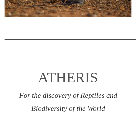
ATHERIS
For the discovery of Reptiles and
Biodiversity of the World