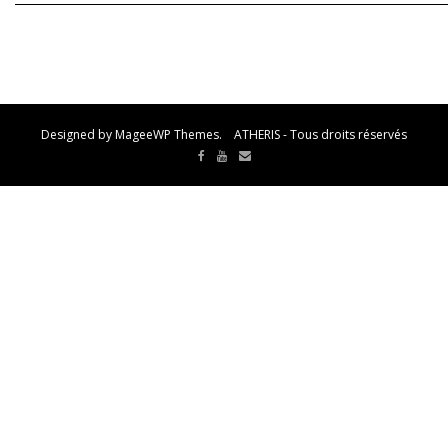
Designed by MageeWP Themes. ATHERIS - Tous droits réservés