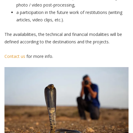
photo / video post-processing,
a participation in the future work of restitutions (writing
articles, video clips, etc.).
The availabilities, the technical and financial modalities will be
defined according to the destinations and the projects.
Contact us
for more info.