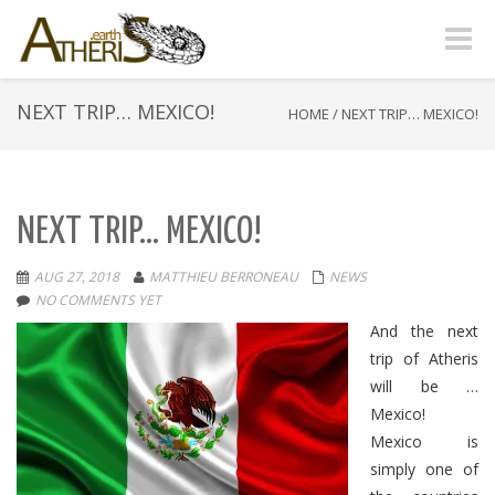
Toggle
naviga
NEXT TRIP… MEXICO!
HOME
/
NEXT TRIP… MEXICO!
NEXT TRIP… MEXICO!
AUG 27, 2018
MATTHIEU BERRONEAU
NEWS
NO COMMENTS YET
And the next
trip of Atheris
will be …
Mexico!
Mexico is
simply one of