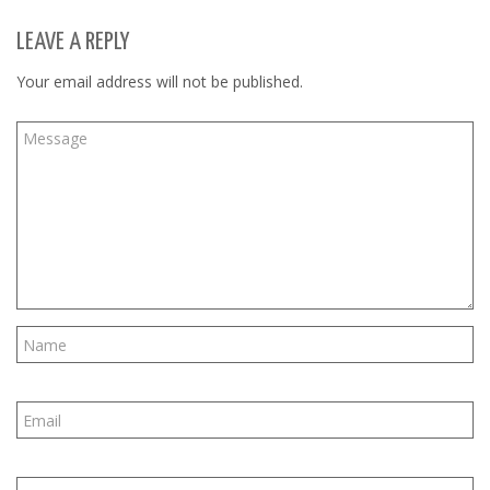
LEAVE A REPLY
Your email address will not be published.