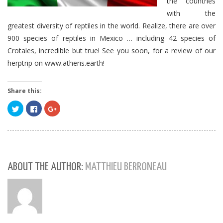
the countries
with the
greatest diversity of reptiles in the world.
Realize, there are over
900 species of reptiles in Mexico … including 42 species of
Crotales, incredible but true!
See you soon, for a review of our
herptrip on www.atheris.earth!
Share this:
Click
Click
Click
to
to
to
share
share
share
on
on
on
Twitter
Facebook
Google+
(Opens
(Opens
(Opens
in
in
in
new
new
new
window)
window)
window)
ABOUT THE AUTHOR:
MATTHIEU BERRONEAU