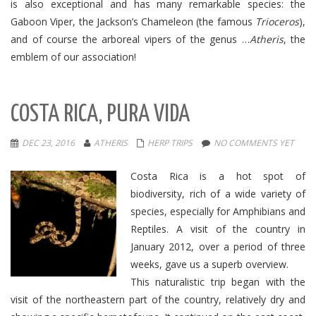
is also exceptional and has many remarkable species: the
Gaboon Viper, the Jackson’s Chameleon (the famous
Trioceros
),
and of course the arboreal vipers of the genus …
Atheris
, the
emblem of our association!
COSTA RICA, PURA VIDA
DEC 23, 2016
ATHERIS
HERP TRIPS
NO COMMENTS YET
Costa Rica is a hot spot of
biodiversity, rich of a wide variety of
species, especially for Amphibians and
Reptiles. A visit of the country in
January 2012, over a period of three
weeks, gave us a superb overview.
This naturalistic trip began with the
visit of the northeastern part of the country, relatively dry and