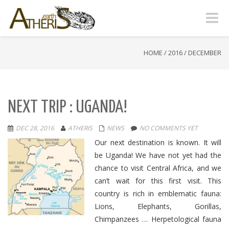
Toggle
naviga
HOME
/
2016
/
DECEMBER
NEXT TRIP : UGANDA!
DEC 28, 2016
ATHERIS
NEWS
NO COMMENTS YET
Our next destination is known. It will
be Uganda! We have not yet had the
chance to visit Central Africa, and we
can’t wait for this first visit. This
country is rich in emblematic fauna:
Lions, Elephants, Gorillas,
Chimpanzees … Herpetological fauna