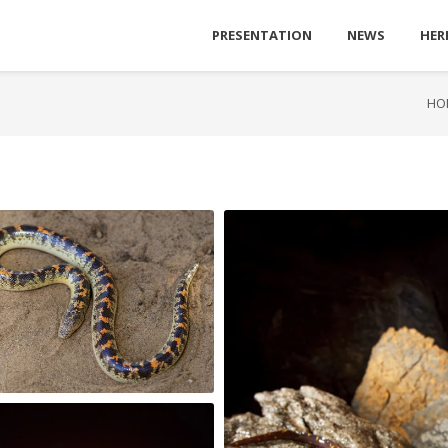
PRESENTATION
NEWS
HER
HO