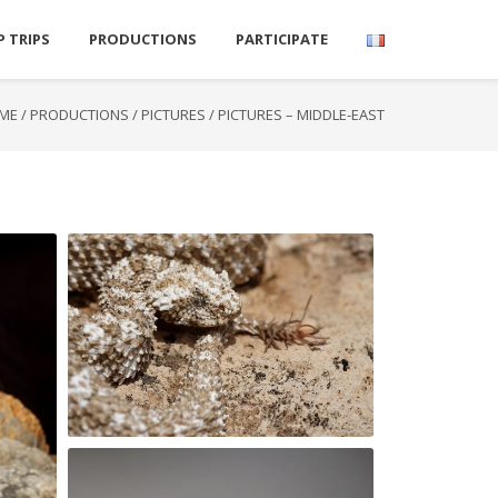
P TRIPS
PRODUCTIONS
PARTICIPATE
ME
/
PRODUCTIONS
/
PICTURES
/
PICTURES – MIDDLE-EAST