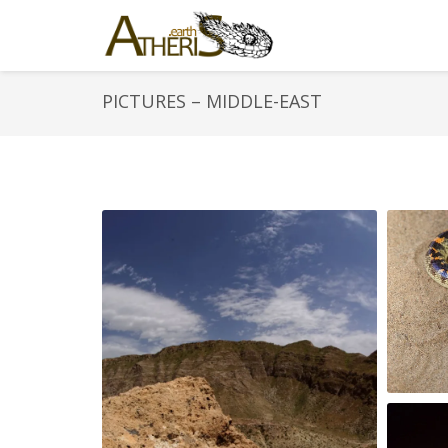
PICTURES – MIDDLE-EAST