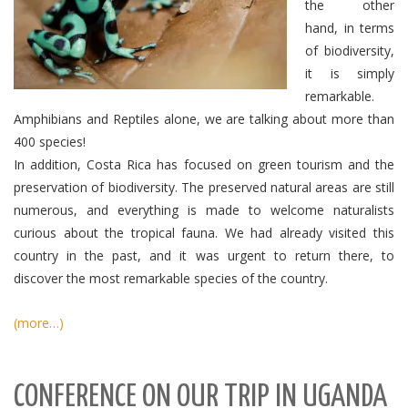
the other
hand, in terms
of biodiversity,
it is simply
remarkable.
Amphibians and Reptiles alone, we are talking about more than
400 species!
In addition, Costa Rica has focused on green tourism and the
preservation of biodiversity.
The preserved natural areas are still
numerous, and everything is made to welcome naturalists
curious about the tropical fauna.
We had already visited this
country in the past, and it was urgent to return there, to
discover the most remarkable species of the country.
(more…)
CONFERENCE ON OUR TRIP IN UGANDA