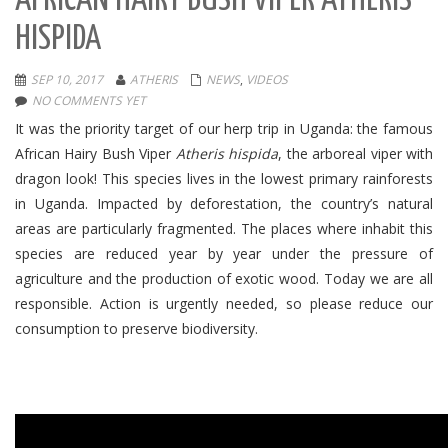
AFRICAN HAIRY BUSH VIPER ATHERIS
HISPIDA
SEP 10, 2017
ATHERIS
NEWS
,
VIDEOS
NO COMMENTS YET
It was the priority target of our herp trip in Uganda: the famous
African Hairy Bush Viper
Atheris hispida
, the arboreal viper with
dragon look!
This species lives in the lowest primary rainforests
in Uganda.
Impacted by deforestation, the country’s natural
areas are particularly fragmented.
The places where inhabit this
species are reduced year by year under the pressure of
agriculture and the production of exotic wood.
Today we are all
responsible.
Action is urgently needed
, so please reduce our
consumption to preserve biodiversity.