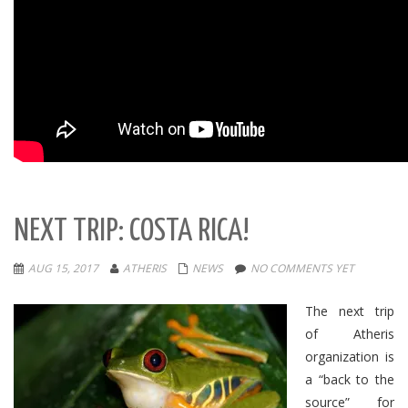
NEXT TRIP: COSTA RICA!
AUG 15, 2017
ATHERIS
NEWS
NO COMMENTS YET
The next trip
of Atheris
organization is
a “back to the
source” for