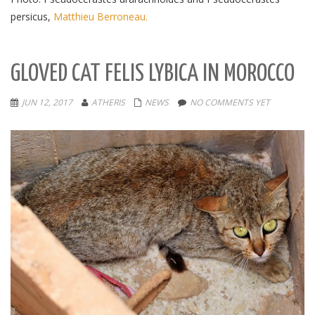
persicus,
Matthieu Berroneau.
GLOVED CAT FELIS LYBICA IN MOROCCO
JUN 12, 2017
ATHERIS
NEWS
NO COMMENTS YET