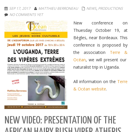
SEP 17, 2017
MATTHIEU BERRONEAU
NEWS
,
PRODUCTIONS
NO COMMENTS YET
New conference on
Thuesday October 19, at
Bègles, near Bordeaux. This
conference is proposed by
the association
Terre &
Océan
, we will present our
naturalist trip in Uganda.
All information on the
Terre
& Océan website
.
NEW VIDEO: PRESENTATION OF THE