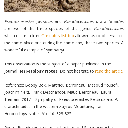
Pseudocerastes persicus
and
Pseudocerastes urarachnoides
are two of the three species of the genus
Pseudocerastes
which occur in Iran.
Our naturalist trip
allowed us to observe, on
the same place and during the same day, these two species. A
wonderful example of sympatry!
This observation is the subject of a paper published in the
journal
Herpetology Notes
. Do not hesitate to
read the article
!
Reference: Bobby Bok, Matthieu Berroneau, Masoud Yousefi,
Joachim Nerz, Frank Deschandol, Maud Berroneau, Laura
Tiemann 2017 – Sympatry of Pseudocerastes Persicus and P.
urarachnoides in the western Zagros Mountains, Iran –
Herpetology Notes, Vol. 10: 323-325.
Photo: Pseudocerastes urarachnoides and Pseudocerastes