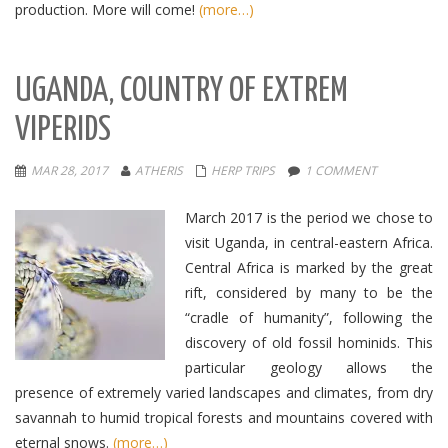
production. More will come!
(more…)
UGANDA, COUNTRY OF EXTREM
VIPERIDS
MAR 28, 2017
ATHERIS
HERP TRIPS
1 COMMENT
March 2017 is the period we chose to
visit Uganda, in central-eastern Africa.
Central Africa is marked by the great
rift, considered by many to be the
“cradle of humanity”, following the
discovery of old fossil hominids. This
particular geology allows the
presence of extremely varied landscapes and climates, from dry
savannah to humid tropical forests and mountains covered with
eternal snows.
(more…)