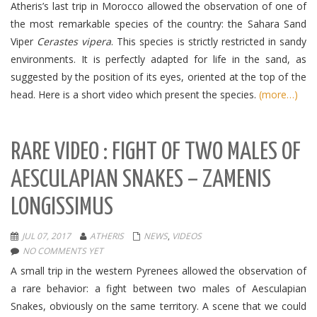
Atheris’s last trip in Morocco allowed the observation of one of
the most remarkable species of the country: the Sahara Sand
Viper
Cerastes vipera
.
This species is strictly restricted in sandy
environments.
It is perfectly adapted for life in the sand, as
suggested by the position of its eyes, oriented at the top of the
head.
Here is a short video which present the species.
(more…)
RARE VIDEO : FIGHT OF TWO MALES OF
AESCULAPIAN SNAKES – ZAMENIS
LONGISSIMUS
JUL 07, 2017
ATHERIS
NEWS
,
VIDEOS
NO COMMENTS YET
A small trip in the western Pyrenees allowed the observation of
a rare behavior: a fight between two males of Aesculapian
Snakes, obviously on the same territory.
A scene that we could