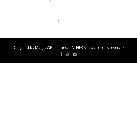
1
2
»
Designed by MageeWP Themes. ATHERIS - Tous droits réservés