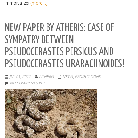
immortalize!
(more…)
NEW PAPER BY ATHERIS: CASE OF
SYMPATRY BETWEEN
PSEUDOCERASTES PERSICUS AND
PSEUDOCERASTES URARACHNOIDES!
JUL 01, 2017
ATHERIS
NEWS
,
PRODUCTIONS
NO COMMENTS YET