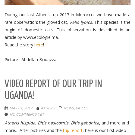
During our last Atheris trip 2017 in Morocco, we have made a
rare observation: the gloved cat,
Felis lybica
.
This species is the
origin of domestic cats.
This observation is described in an
article by www.ecologie.ma.
Read the story
here
!
Picture : Abdellah Bouazza.
VIDEO REPORT OF OUR TRIP IN
UGANDA!
MAY 07, 2017
ATHERIS
NEWS
,
VIDEOS
NO COMMENTS YET
Atheris hispida
,
Bitis nasicornis
,
Bitis gabonica
, and more and
more… After pictures and the
trip report
, here is our first video