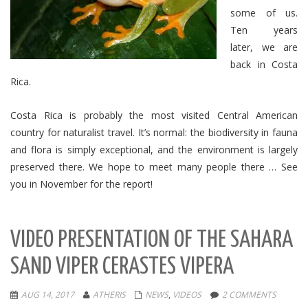
some of us.
Ten years
later, we are
back in Costa
Rica.
Costa Rica
is probably the most visited Central American
country for naturalist travel.
It’s normal: the biodiversity in fauna
and flora is simply exceptional, and the environment is largely
preserved there.
We hope to meet many people there … See
you in November for the report!
VIDEO PRESENTATION OF THE SAHARA
SAND VIPER CERASTES VIPERA
AUG 14, 2017
ATHERIS
NEWS
,
VIDEOS
2 COMMENTS