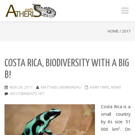
Toggle
naviga
HOME
/
2017
COSTA RICA, BIODIVERSITY WITH A BIG
B!
NOV 29, 2017
MATTHIEU BERRONEAU
HERP TRIPS
,
NEWS
NO COMMENTS YET
Costa Rica is a
small country
by its size: 51
000 km².
On