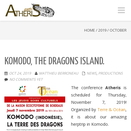
Toggle
naviga
HOME
/
2019
/
OCTOBER
KOMODO, THE DRAGONS ISLAND.
OCT 24, 2019
MATTHIEU BERRONEAU
NEWS
,
PRODUCTIONS
NO COMMENTS YET
The conference
Atheris
is
scheduled for Thursday,
November 7, 2019
!
Organized by
Terre & Océan
,
it is about our amazing
herptrip in Komodo.