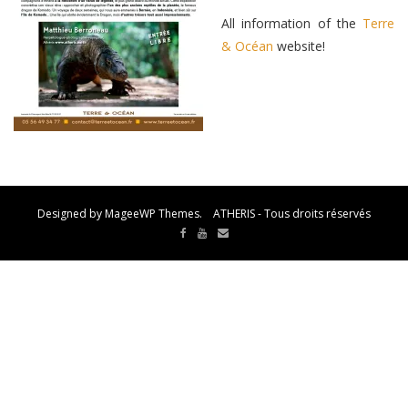
All information of the
Terre
& Océan
website!
Designed by MageeWP Themes. ATHERIS - Tous droits réservés